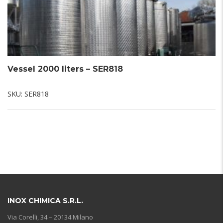
Vessel 2000 liters – SER818
SKU:
SER818
INOX CHIMICA S.R.L.
Via Corelli, 34 – 20134 Milano