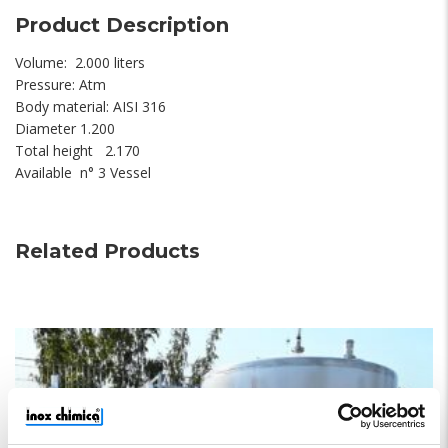
Product Description
Volume: 2.000 liters
Pressure: Atm
Body material: AISI 316
Diameter 1.200
Total height 2.170
Available n° 3 Vessel
Related Products