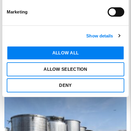
Marketing
Show details
Storage tanks
ALLOW ALL
SKU:
SE8302
ALLOW SELECTION
DENY