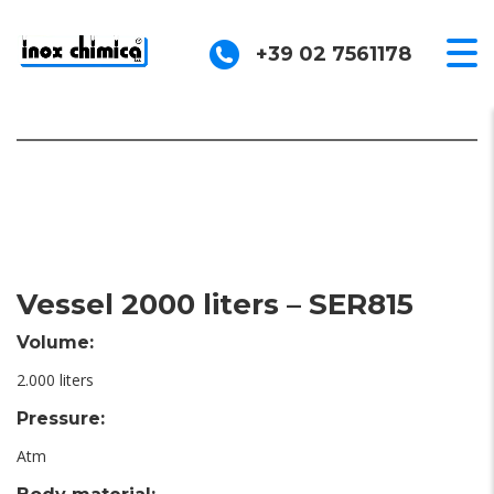
+39 02 7561178
Vessel 2000 liters – SER815
Volume:
2.000 liters
Pressure:
Atm