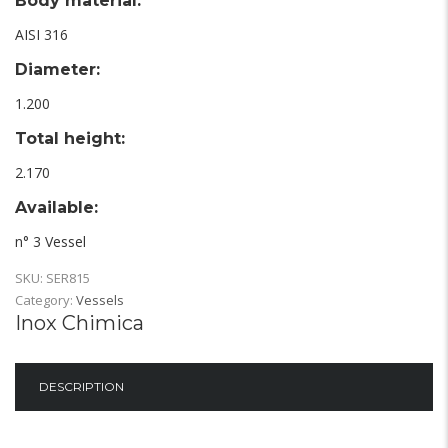
Body material:
AISI 316
Diameter:
1.200
Total height:
2.170
Available:
n° 3 Vessel
SKU:
SER815
Category:
Vessels
Inox Chimica
DESCRIPTION