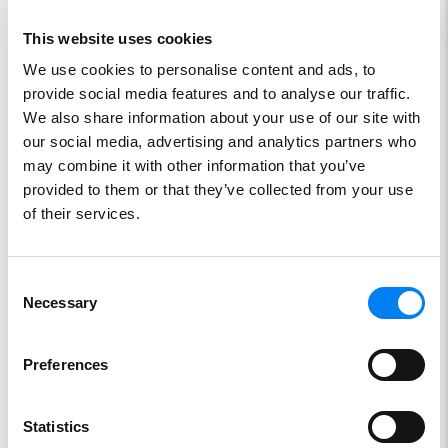
This website uses cookies
We use cookies to personalise content and ads, to
provide social media features and to analyse our traffic.
We also share information about your use of our site with
our social media, advertising and analytics partners who
Stainless steel tank
may combine it with other information that you’ve
provided to them or that they’ve collected from your use
SKU:
SE8767
of their services.
Consent
Necessary
Selection
Preferences
Statistics