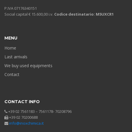
P.IVA 07176340151
Social capital € 15.600,00 i.v.
Codice destinatario: M5UXCR1
MENU
Home
Last arrivals
We buy used equipments
Contact
CONTACT INFO
+39 02 7561183 – 7561178- 70208796
+39 02 70200688
info@inoxchimica.it